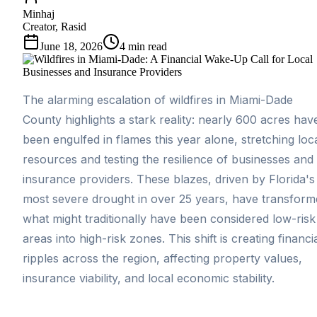
Minhaj
Creator, Rasid
June 18, 2026
4
min read
The alarming escalation of wildfires in Miami-Dade
County highlights a stark reality: nearly 600 acres hav
been engulfed in flames this year alone, stretching loc
resources and testing the resilience of businesses and
insurance providers. These blazes, driven by Florida's
most severe drought in over 25 years, have transform
what might traditionally have been considered low-risk
areas into high-risk zones. This shift is creating financi
ripples across the region, affecting property values,
insurance viability, and local economic stability.