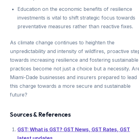
Education on the economic benefits of resilience
investments is vital to shift strategic focus towards
preventative measures rather than reactive fixes.
As climate change continues to heighten the
unpredictability and intensity of wildfires, proactive ste
towards increasing resilience and fostering sustainable
practices become not just a choice but a necessity. Ar
Miami-Dade businesses and insurers prepared to lead
this charge towards a more secure and sustainable
future?
Sources & References
GST: What is GST? GST News, GST Rates, GST
latest updates