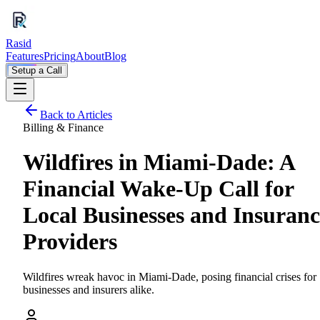
Rasid
Features
Pricing
About
Blog
Setup a Call
Back to Articles
Billing & Finance
Wildfires in Miami-Dade: A
Financial Wake-Up Call for
Local Businesses and Insuranc
Providers
Wildfires wreak havoc in Miami-Dade, posing financial crises for
businesses and insurers alike.