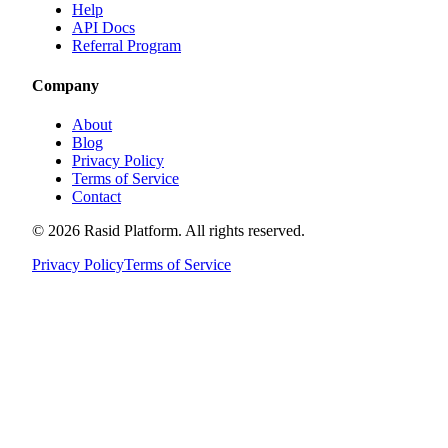
Help
API Docs
Referral Program
Company
About
Blog
Privacy Policy
Terms of Service
Contact
©
2026
Rasid Platform. All rights reserved.
Privacy Policy
Terms of Service