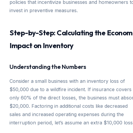
policies that incentivize businesses and homeowners t
invest in preventive measures.
Step-by-Step: Calculating the Econom
Impact on Inventory
Understanding the Numbers
Consider a small business with an inventory loss of
$50,000 due to a wildfire incident. If insurance covers
only 60% of the direct losses, the business must abso
$20,000. Factoring in additional costs like decreased
sales and increased operating expenses during the
interruption period, let’s assume an extra $10,000 loss