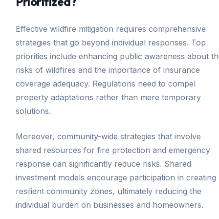
Prioritized?
Effective wildfire mitigation requires comprehensive
strategies that go beyond individual responses. Top
priorities include enhancing public awareness about t
risks of wildfires and the importance of insurance
coverage adequacy. Regulations need to compel
property adaptations rather than mere temporary
solutions.
Moreover, community-wide strategies that involve
shared resources for fire protection and emergency
response can significantly reduce risks. Shared
investment models encourage participation in creating
resilient community zones, ultimately reducing the
individual burden on businesses and homeowners.