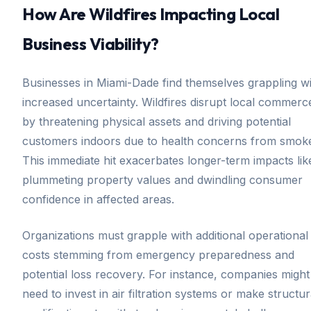
How Are Wildfires Impacting Local
Business Viability?
Businesses in Miami-Dade find themselves grappling w
increased uncertainty. Wildfires disrupt local commerc
by threatening physical assets and driving potential
customers indoors due to health concerns from smok
This immediate hit exacerbates longer-term impacts lik
plummeting property values and dwindling consumer
confidence in affected areas.
Organizations must grapple with additional operational
costs stemming from emergency preparedness and
potential loss recovery. For instance, companies might
need to invest in air filtration systems or make structur