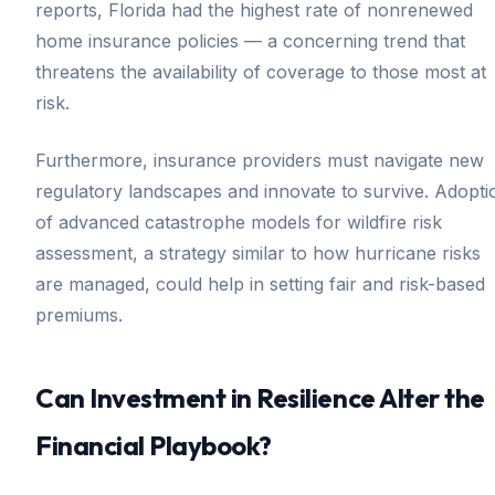
reports, Florida had the highest rate of nonrenewed
home insurance policies — a concerning trend that
threatens the availability of coverage to those most at
risk.
Furthermore, insurance providers must navigate new
regulatory landscapes and innovate to survive. Adopti
of advanced catastrophe models for wildfire risk
assessment, a strategy similar to how hurricane risks
are managed, could help in setting fair and risk-based
premiums.
Can Investment in Resilience Alter the
Financial Playbook?