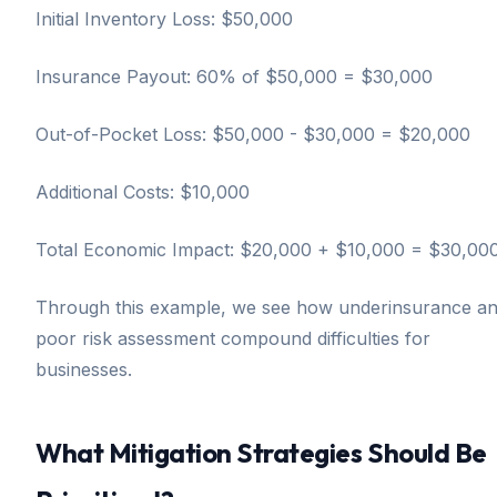
Initial Inventory Loss: $50,000
Insurance Payout: 60% of $50,000 = $30,000
Out-of-Pocket Loss: $50,000 - $30,000 = $20,000
Additional Costs: $10,000
Total Economic Impact: $20,000 + $10,000 = $30,00
Through this example, we see how underinsurance a
poor risk assessment compound difficulties for
businesses.
What Mitigation Strategies Should Be