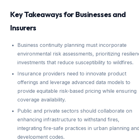
Key Takeaways for Businesses and
Insurers
Business continuity planning must incorporate
environmental risk assessments, prioritizing resilie
investments that reduce susceptibility to wildfires.
Insurance providers need to innovate product
offerings and leverage advanced data models to
provide equitable risk-based pricing while ensuring
coverage availability.
Public and private sectors should collaborate on
enhancing infrastructure to withstand fires,
integrating fire-safe practices in urban planning an
development codes.