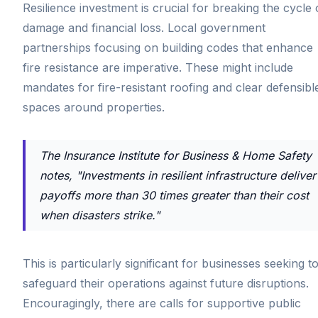
Resilience investment is crucial for breaking the cycle 
damage and financial loss. Local government
partnerships focusing on building codes that enhance
fire resistance are imperative. These might include
mandates for fire-resistant roofing and clear defensibl
spaces around properties.
The Insurance Institute for Business & Home Safety
notes, "Investments in resilient infrastructure deliver
payoffs more than 30 times greater than their cost
when disasters strike."
This is particularly significant for businesses seeking t
safeguard their operations against future disruptions.
Encouragingly, there are calls for supportive public