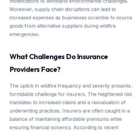
modifications to withstand environmental challenges.
Moreover, supply chain disruptions can lead to
increased expenses as businesses scramble to source
goods from alternative suppliers during wildfire
emergencies.
What Challenges Do Insurance
Providers Face?
The uptick in wildfire frequency and severity presents 
formidable challenge for insurers. The heightened risk
translates to increased claims and a reevaluation of
underwriting practices. Insurers are often caught in a
balance of maintaining affordable premiums while
ensuring financial solvency. According to recent