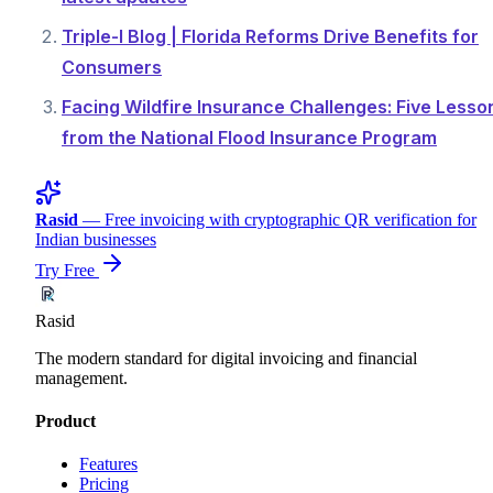
Triple-I Blog | Florida Reforms Drive Benefits for
Consumers
Facing Wildfire Insurance Challenges: Five Lesso
from the National Flood Insurance Program
Rasid
— Free invoicing with cryptographic QR verification for
Indian businesses
Try Free
Rasid
The modern standard for digital invoicing and financial
management.
Product
Features
Pricing