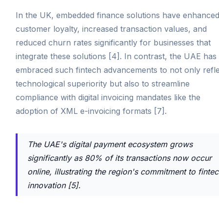
In the UK, embedded finance solutions have enhance
customer loyalty, increased transaction values, and
reduced churn rates significantly for businesses that
integrate these solutions [4]. In contrast, the UAE has
embraced such fintech advancements to not only refle
technological superiority but also to streamline
compliance with digital invoicing mandates like the
adoption of XML e-invoicing formats [7].
The UAE's digital payment ecosystem grows
significantly as 80% of its transactions now occur
online, illustrating the region's commitment to finte
innovation [5].