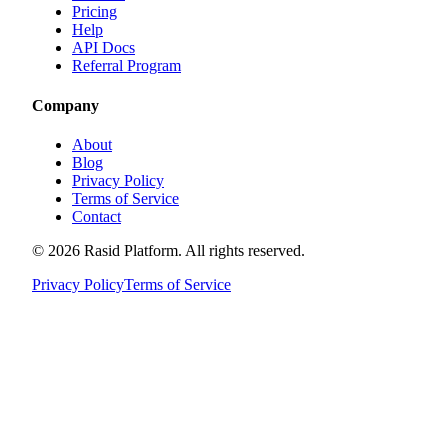
Pricing
Help
API Docs
Referral Program
Company
About
Blog
Privacy Policy
Terms of Service
Contact
©
2026
Rasid Platform. All rights reserved.
Privacy Policy
Terms of Service