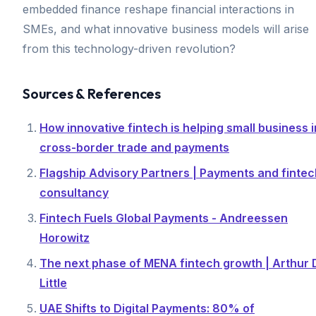
embedded finance reshape financial interactions in
SMEs, and what innovative business models will arise
from this technology-driven revolution?
Sources & References
How innovative fintech is helping small business i
cross-border trade and payments
Flagship Advisory Partners | Payments and fintec
consultancy
Fintech Fuels Global Payments - Andreessen
Horowitz
The next phase of MENA fintech growth | Arthur 
Little
UAE Shifts to Digital Payments: 80% of