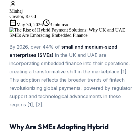
Minhaj
Creator, Rasid
May 30, 2026
3
min read
By 2026, over 44% of
small and medium-sized
enterprises (SMEs)
in the UK and UAE are
incorporating embedded finance into their operations,
creating a transformative shift in the marketplace [1].
This adoption reflects the broader trends of fintech
revolutionizing global payments, powered by regulato
support and technological advancements in these
regions [1], [2].
Why Are SMEs Adopting Hybrid