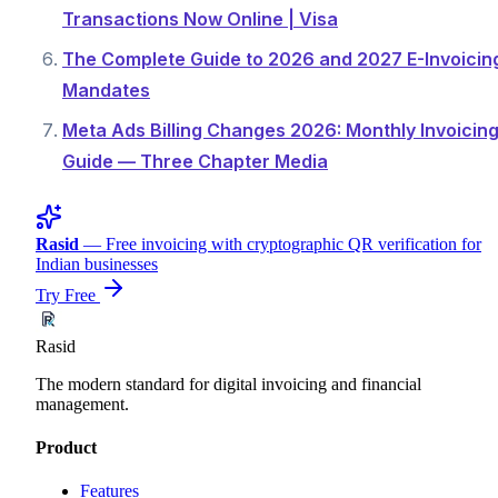
Transactions Now Online | Visa
The Complete Guide to 2026 and 2027 E-Invoicin
Mandates
Meta Ads Billing Changes 2026: Monthly Invoicin
Guide — Three Chapter Media
Rasid
— Free invoicing with cryptographic QR verification for
Indian businesses
Try Free
Rasid
The modern standard for digital invoicing and financial
management.
Product
Features