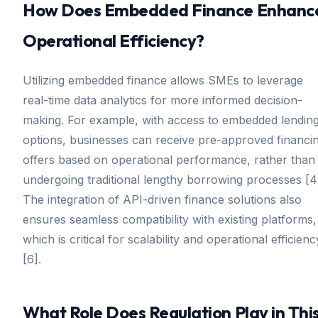
How Does Embedded Finance Enhanc
Operational Efficiency?
Utilizing embedded finance allows SMEs to leverage
real-time data analytics for more informed decision-
making. For example, with access to embedded lendin
options, businesses can receive pre-approved financi
offers based on operational performance, rather than
undergoing traditional lengthy borrowing processes [4
The integration of API-driven finance solutions also
ensures seamless compatibility with existing platforms,
which is critical for scalability and operational efficienc
[6].
What Role Does Regulation Play in Thi