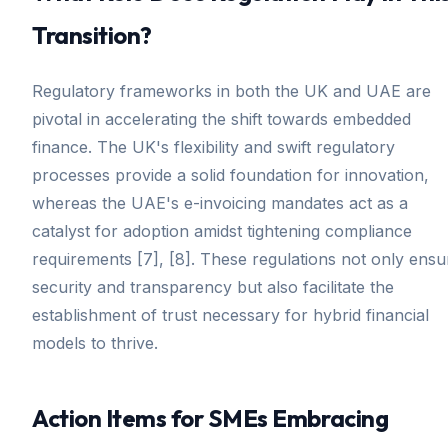
Transition?
Regulatory frameworks in both the UK and UAE are
pivotal in accelerating the shift towards embedded
finance. The UK's flexibility and swift regulatory
processes provide a solid foundation for innovation,
whereas the UAE's e-invoicing mandates act as a
catalyst for adoption amidst tightening compliance
requirements [7], [8]. These regulations not only ensu
security and transparency but also facilitate the
establishment of trust necessary for hybrid financial
models to thrive.
Action Items for SMEs Embracing