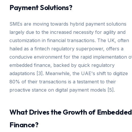
Payment Solutions?
SMEs are moving towards hybrid payment solutions
largely due to the increased necessity for agility and
customization in financial transactions. The UK, often
hailed as a fintech regulatory superpower, offers a
conducive environment for the rapid implementation o
embedded finance, backed by quick regulatory
adaptations [3]. Meanwhile, the UAE's shift to digitize
80% of their transactions is a testament to their
proactive stance on digital payment models [5].
What Drives the Growth of Embedded
Finance?