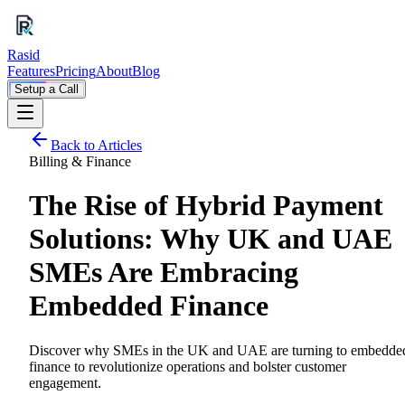
Rasid
Features
Pricing
About
Blog
Setup a Call
Back to Articles
Billing & Finance
The Rise of Hybrid Payment
Solutions: Why UK and UAE
SMEs Are Embracing
Embedded Finance
Discover why SMEs in the UK and UAE are turning to embedde
finance to revolutionize operations and bolster customer
engagement.