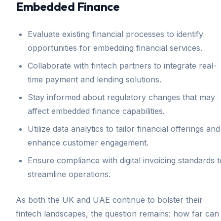
Embedded Finance
Evaluate existing financial processes to identify
opportunities for embedding financial services.
Collaborate with fintech partners to integrate real-
time payment and lending solutions.
Stay informed about regulatory changes that may
affect embedded finance capabilities.
Utilize data analytics to tailor financial offerings and
enhance customer engagement.
Ensure compliance with digital invoicing standards t
streamline operations.
As both the UK and UAE continue to bolster their
fintech landscapes, the question remains: how far can