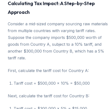
Calculating Tax Impact: A Step-by-Step
Approach
Consider a mid-sized company sourcing raw materials
from multiple countries with varying tariff rates.
Suppose the company imports $500,000 worth of
goods from Country A, subject to a 10% tariff, and
another $300,000 from Country B, which has a 5%
tariff rate.
First, calculate the tariff cost for Country A:
Tariff cost = $500,000 × 10% = $50,000
Next, calculate the tariff cost for Country B:
Tariff cost = $300,000 × 5% = $15,000