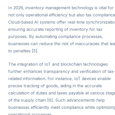
In 2026, inventory management technology is vital for
not only operational efficiency but also tax compliance
Cloud-based AI systems offer real-time synchronizatio
ensuring accurate reporting of inventory for tax
purposes. By automating compliance processes,
businesses can reduce the risk of inaccuracies that le
to penalties [5].
The integration of IoT and blockchain technologies
further enhances transparency and verification of tax
related information. For instance, IoT devices enable
precise tracking of goods, aiding in the accurate
calculation of duties and taxes payable at various stag
of the supply chain [6]. Such advancements help
businesses efficiently meet compliance while optimizin
operational processes.