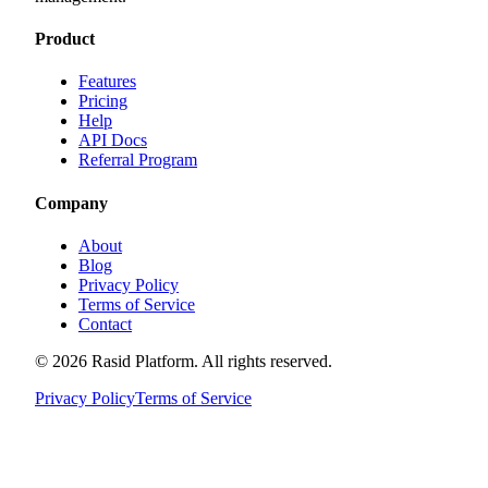
Product
Features
Pricing
Help
API Docs
Referral Program
Company
About
Blog
Privacy Policy
Terms of Service
Contact
©
2026
Rasid Platform. All rights reserved.
Privacy Policy
Terms of Service