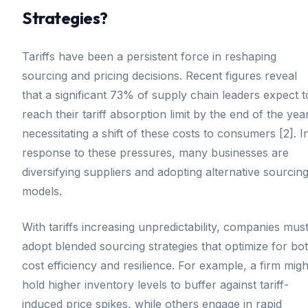
Strategies?
Tariffs have been a persistent force in reshaping
sourcing and pricing decisions. Recent figures reveal
that a significant 73% of supply chain leaders expect t
reach their tariff absorption limit by the end of the year
necessitating a shift of these costs to consumers [2]. I
response to these pressures, many businesses are
diversifying suppliers and adopting alternative sourcin
models.
With tariffs increasing unpredictability, companies mus
adopt blended sourcing strategies that optimize for bo
cost efficiency and resilience. For example, a firm migh
hold higher inventory levels to buffer against tariff-
induced price spikes, while others engage in rapid