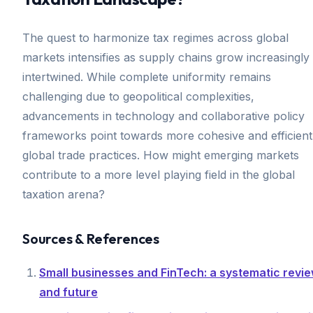
The quest to harmonize tax regimes across global
markets intensifies as supply chains grow increasingly
intertwined. While complete uniformity remains
challenging due to geopolitical complexities,
advancements in technology and collaborative policy
frameworks point towards more cohesive and efficient
global trade practices. How might emerging markets
contribute to a more level playing field in the global
taxation arena?
Sources & References
Small businesses and FinTech: a systematic revi
and future