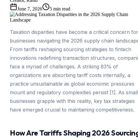
Creator, Rasid
June 7, 2026
5
min read
Taxation disparities have become a critical concern fo
businesses navigating the 2026 supply chain landscap
From tariffs reshaping sourcing strategies to fintech
innovations redefining transaction structures, compan
face a myriad of challenges. A striking 83% of
organizations are absorbing tariff costs internally, a
practice unsustainable as global economic pressures
mount and regulatory complexities persist [1]. As small
businesses grapple with this reality, key tax strategies
have emerged crucial to maintaining competitiveness.
How Are Tariffs Shaping 2026 Sourcin