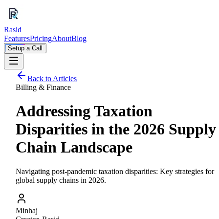
Rasid
Features
Pricing
About
Blog
Setup a Call
Back to Articles
Billing & Finance
Addressing Taxation
Disparities in the 2026 Supply
Chain Landscape
Navigating post-pandemic taxation disparities: Key strategies for
global supply chains in 2026.
Minhaj