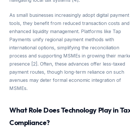
As small businesses increasingly adopt digital payment
tools, they benefit from reduced transaction costs and
enhanced liquidity management. Platforms like Tap
Payments unify regional payment methods with
international options, simplifying the reconciliation
process and supporting MSMEs in growing their mark
presence [2]. Often, these advances offer less-taxed
payment routes, though long-term reliance on such
avenues may deter formal economic integration of
MSMEs.
What Role Does Technology Play in Ta
Compliance?