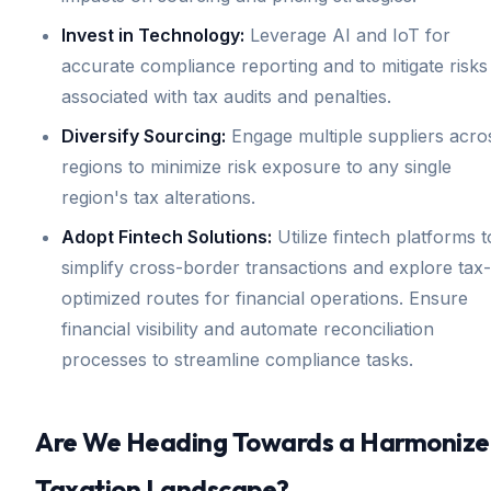
Invest in Technology:
Leverage AI and IoT for
accurate compliance reporting and to mitigate risks
associated with tax audits and penalties.
Diversify Sourcing:
Engage multiple suppliers acro
regions to minimize risk exposure to any single
region's tax alterations.
Adopt Fintech Solutions:
Utilize fintech platforms t
simplify cross-border transactions and explore tax-
optimized routes for financial operations. Ensure
financial visibility and automate reconciliation
processes to streamline compliance tasks.
Are We Heading Towards a Harmoniz
Taxation Landscape?