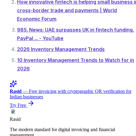
How innovative fintech is helping small business i
cross-border trade and payments | World
Economic Forum
985. News: UAE surpasses UK in fintech funding,
PayPal ... - YouTube
2026 Inventory Management Trends
10 Inventory Management Trends to Watch for in
2026
Rasid
— Free invoicing with cryptographic QR verification for
Indian businesses
Try Free
Rasid
The modern standard for digital invoicing and financial
management.