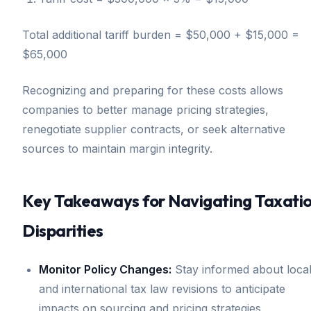
Total additional tariff burden = $50,000 + $15,000 =
$65,000
Recognizing and preparing for these costs allows
companies to better manage pricing strategies,
renegotiate supplier contracts, or seek alternative
sources to maintain margin integrity.
Key Takeaways for Navigating Taxati
Disparities
Monitor Policy Changes:
Stay informed about loca
and international tax law revisions to anticipate
impacts on sourcing and pricing strategies.