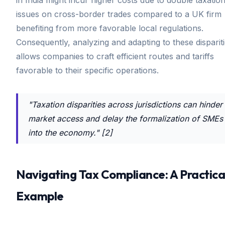
issues on cross-border trades compared to a UK firm
benefiting from more favorable local regulations.
Consequently, analyzing and adapting to these disparit
allows companies to craft efficient routes and tariffs
favorable to their specific operations.
"Taxation disparities across jurisdictions can hinder
market access and delay the formalization of SMEs
into the economy." [2]
Navigating Tax Compliance: A Practica
Example