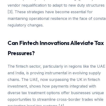
vendor requalification to adapt to new duty structures
[3]. These strategies have become essential for
maintaining operational resilience in the face of consta
regulatory changes.
Can Fintech Innovations Alleviate Tax
Pressures?
The fintech sector, particularly in regions like the UAE
and India, is proving instrumental in evolving supply
chains. The UAE, now surpassing the UK in fintech
investment, shows how payments integrated with
diverse tax treatment options offer businesses unique
opportunities to streamline cross-border trades while
navigating local tax systems [4].