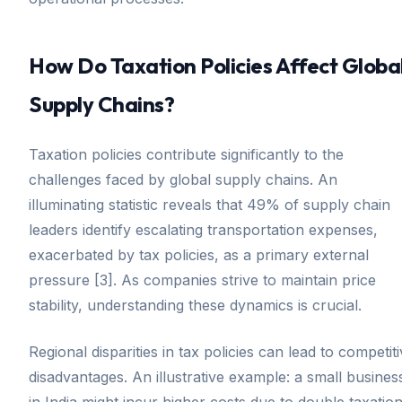
How Do Taxation Policies Affect Globa
Supply Chains?
Taxation policies contribute significantly to the
challenges faced by global supply chains. An
illuminating statistic reveals that 49% of supply chain
leaders identify escalating transportation expenses,
exacerbated by tax policies, as a primary external
pressure [3]. As companies strive to maintain price
stability, understanding these dynamics is crucial.
Regional disparities in tax policies can lead to competit
disadvantages. An illustrative example: a small busines
in India might incur higher costs due to double taxatio