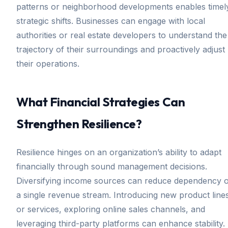
patterns or neighborhood developments enables timel
strategic shifts. Businesses can engage with local
authorities or real estate developers to understand the
trajectory of their surroundings and proactively adjust
their operations.
What Financial Strategies Can
Strengthen Resilience?
Resilience hinges on an organization’s ability to adapt
financially through sound management decisions.
Diversifying income sources can reduce dependency 
a single revenue stream. Introducing new product line
or services, exploring online sales channels, and
leveraging third-party platforms can enhance stability.