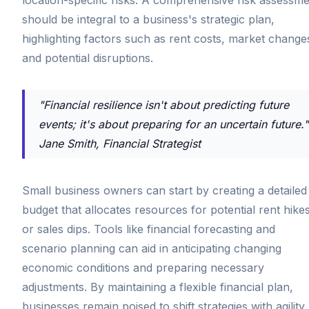
should be integral to a business's strategic plan,
highlighting factors such as rent costs, market change
and potential disruptions.
"Financial resilience isn't about predicting future
events; it's about preparing for an uncertain future."
Jane Smith, Financial Strategist
Small business owners can start by creating a detailed
budget that allocates resources for potential rent hike
or sales dips. Tools like financial forecasting and
scenario planning can aid in anticipating changing
economic conditions and preparing necessary
adjustments. By maintaining a flexible financial plan,
businesses remain poised to shift strategies with agility,