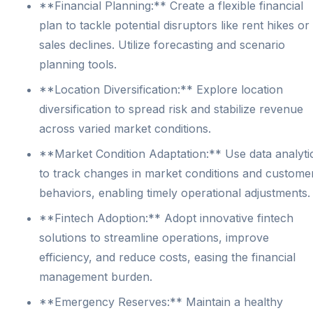
**Financial Planning:** Create a flexible financial
plan to tackle potential disruptors like rent hikes or
sales declines. Utilize forecasting and scenario
planning tools.
**Location Diversification:** Explore location
diversification to spread risk and stabilize revenue
across varied market conditions.
**Market Condition Adaptation:** Use data analyti
to track changes in market conditions and custome
behaviors, enabling timely operational adjustments.
**Fintech Adoption:** Adopt innovative fintech
solutions to streamline operations, improve
efficiency, and reduce costs, easing the financial
management burden.
**Emergency Reserves:** Maintain a healthy