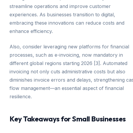
streamline operations and improve customer
experiences. As businesses transition to digital,
embracing these innovations can reduce costs and
enhance efficiency.
Also, consider leveraging new platforms for financial
processes, such as e-invoicing, now mandatory in
different global regions starting 2026 [3]. Automated
invoicing not only cuts administrative costs but also
diminishes invoice errors and delays, strengthening ca
flow management—an essential aspect of financial
resilience.
Key Takeaways for Small Businesses