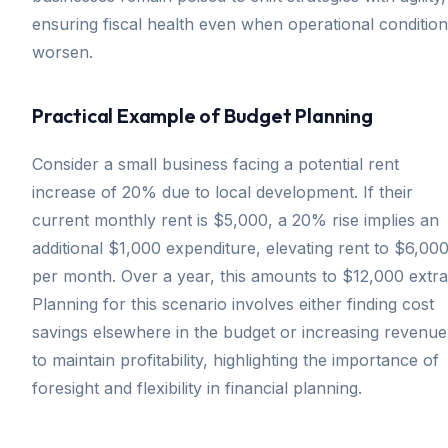
ensuring fiscal health even when operational conditio
worsen.
Practical Example of Budget Planning
Consider a small business facing a potential rent
increase of 20% due to local development. If their
current monthly rent is $5,000, a 20% rise implies an
additional $1,000 expenditure, elevating rent to $6,00
per month. Over a year, this amounts to $12,000 extra
Planning for this scenario involves either finding cost
savings elsewhere in the budget or increasing revenue
to maintain profitability, highlighting the importance of
foresight and flexibility in financial planning.