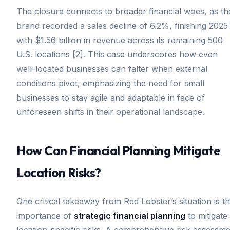
The closure connects to broader financial woes, as th
brand recorded a sales decline of 6.2%, finishing 2025
with $1.56 billion in revenue across its remaining 500
U.S. locations [2]. This case underscores how even
well-located businesses can falter when external
conditions pivot, emphasizing the need for small
businesses to stay agile and adaptable in face of
unforeseen shifts in their operational landscape.
How Can Financial Planning Mitigate
Location Risks?
One critical takeaway from Red Lobster’s situation is t
importance of
strategic financial planning
to mitigate
location-specific risks. A comprehensive risk assessm