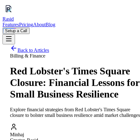
Rasid
Features
Pricing
About
Blog
Setup a Call
Back to Articles
Billing & Finance
Red Lobster's Times Square
Closure: Financial Lessons for
Small Business Resilience
Explore financial strategies from Red Lobster's Times Square
closure to bolster small business resilience amid market challenges
Minhaj