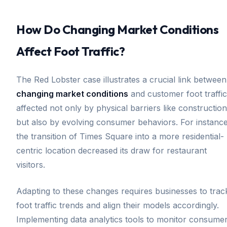
How Do Changing Market Conditions
Affect Foot Traffic?
The Red Lobster case illustrates a crucial link between
changing market conditions
and customer foot traffic
affected not only by physical barriers like construction
but also by evolving consumer behaviors. For instance
the transition of Times Square into a more residential-
centric location decreased its draw for restaurant
visitors.
Adapting to these changes requires businesses to trac
foot traffic trends and align their models accordingly.
Implementing data analytics tools to monitor consume