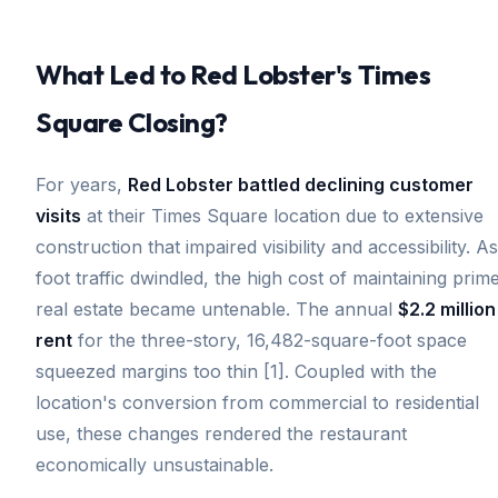
What Led to Red Lobster's Times
Square Closing?
For years,
Red Lobster battled declining customer
visits
at their Times Square location due to extensive
construction that impaired visibility and accessibility. As
foot traffic dwindled, the high cost of maintaining prim
real estate became untenable. The annual
$2.2 million
rent
for the three-story, 16,482-square-foot space
squeezed margins too thin [1]. Coupled with the
location's conversion from commercial to residential
use, these changes rendered the restaurant
economically unsustainable.