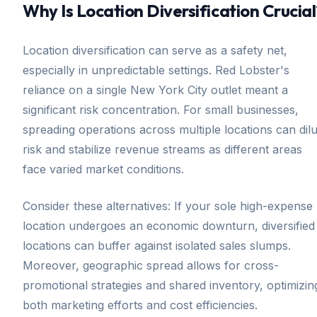
Why Is Location Diversification Crucial
Location diversification can serve as a safety net,
especially in unpredictable settings. Red Lobster's
reliance on a single New York City outlet meant a
significant risk concentration. For small businesses,
spreading operations across multiple locations can dilu
risk and stabilize revenue streams as different areas
face varied market conditions.
Consider these alternatives: If your sole high-expense
location undergoes an economic downturn, diversified
locations can buffer against isolated sales slumps.
Moreover, geographic spread allows for cross-
promotional strategies and shared inventory, optimizin
both marketing efforts and cost efficiencies.