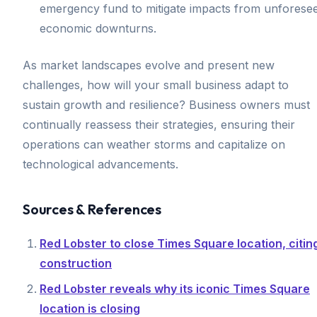
emergency fund to mitigate impacts from unforese
economic downturns.
As market landscapes evolve and present new
challenges, how will your small business adapt to
sustain growth and resilience? Business owners must
continually reassess their strategies, ensuring their
operations can weather storms and capitalize on
technological advancements.
Sources & References
Red Lobster to close Times Square location, citin
construction
Red Lobster reveals why its iconic Times Square
location is closing