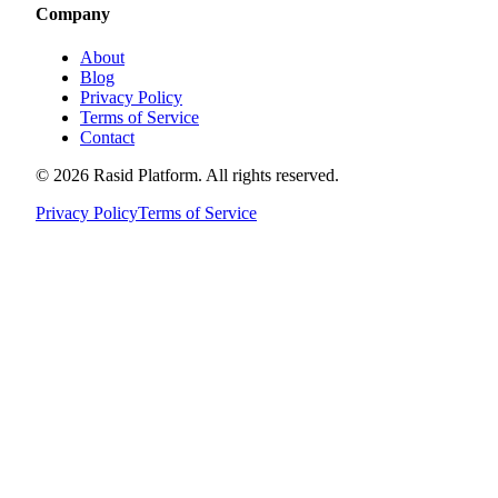
Company
About
Blog
Privacy Policy
Terms of Service
Contact
©
2026
Rasid Platform. All rights reserved.
Privacy Policy
Terms of Service