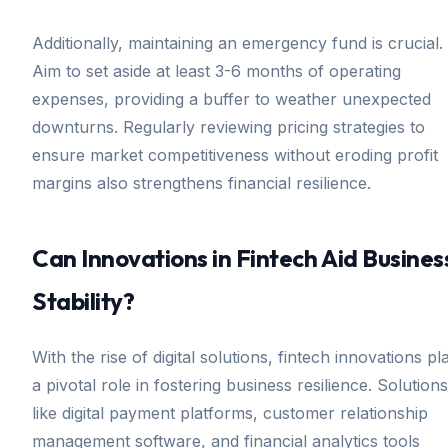
Additionally, maintaining an emergency fund is crucial.
Aim to set aside at least 3-6 months of operating
expenses, providing a buffer to weather unexpected
downturns. Regularly reviewing pricing strategies to
ensure market competitiveness without eroding profit
margins also strengthens financial resilience.
Can Innovations in Fintech Aid Busines
Stability?
With the rise of digital solutions, fintech innovations pl
a pivotal role in fostering business resilience. Solutions
like digital payment platforms, customer relationship
management software, and financial analytics tools