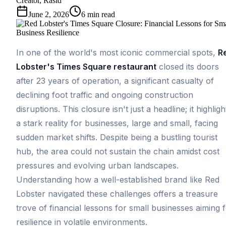
Creator, Rasid
June 2, 2026
6
min read
In one of the world's most iconic commercial spots,
R
Lobster's Times Square restaurant
closed its doors
after 23 years of operation, a significant casualty of
declining foot traffic and ongoing construction
disruptions. This closure isn't just a headline; it highligh
a stark reality for businesses, large and small, facing
sudden market shifts. Despite being a bustling tourist
hub, the area could not sustain the chain amidst cost
pressures and evolving urban landscapes.
Understanding how a well-established brand like Red
Lobster navigated these challenges offers a treasure
trove of financial lessons for small businesses aiming 
resilience in volatile environments.