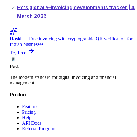
EY's global e–invoicing developments tracker | 4
March 2026
Rasid
— Free invoicing with cryptographic QR verification for
Indian businesses
Try Free
Rasid
The modern standard for digital invoicing and financial
management.
Product
Features
Pricing
Help
API Docs
Referral Program