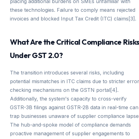
placing additional burdens on SMEs unfamiliar with
these technologies. Failure to comply means rejected
invoices and blocked Input Tax Credit (ITC) claims[3].
What Are the Critical Compliance Risk
Under GST 2.0?
The transition introduces several risks, including
potential mismatches in ITC claims due to stricter error
checking mechanisms on the GSTN portal[4].
Additionally, the system's capacity to cross-verify
GSTR-3B filings against GSTR-2B data in real-time can
trap businesses unaware of supplier compliance lapse
The hub-and-spoke model of compliance demands
proactive management of supplier engagements to