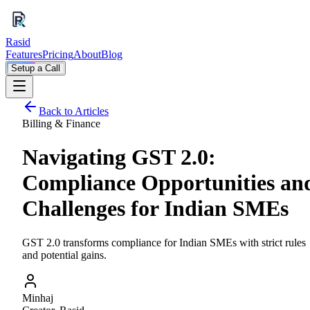
Rasid
Features
Pricing
About
Blog
Setup a Call
Back to Articles
Billing & Finance
Navigating GST 2.0:
Compliance Opportunities an
Challenges for Indian SMEs
GST 2.0 transforms compliance for Indian SMEs with strict rules
and potential gains.
Minhaj