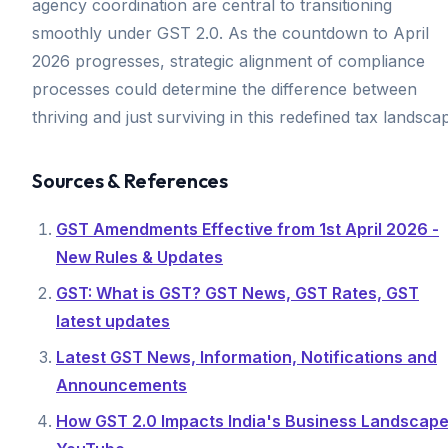
agency coordination are central to transitioning
smoothly under GST 2.0. As the countdown to April
2026 progresses, strategic alignment of compliance
processes could determine the difference between
thriving and just surviving in this redefined tax landsca
Sources & References
GST Amendments Effective from 1st April 2026 -
New Rules & Updates
GST: What is GST? GST News, GST Rates, GST
latest updates
Latest GST News, Information, Notifications and
Announcements
How GST 2.0 Impacts India's Business Landscape