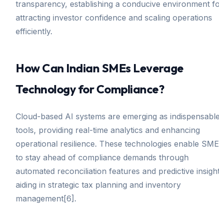
transparency, establishing a conducive environment f
attracting investor confidence and scaling operations
efficiently.
How Can Indian SMEs Leverage
Technology for Compliance?
Cloud-based AI systems are emerging as indispensabl
tools, providing real-time analytics and enhancing
operational resilience. These technologies enable SM
to stay ahead of compliance demands through
automated reconciliation features and predictive insigh
aiding in strategic tax planning and inventory
management[6].