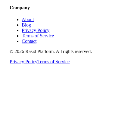
Company
About
Blog
Privacy Policy
Terms of Service
Contact
©
2026
Rasid Platform. All rights reserved.
Privacy Policy
Terms of Service