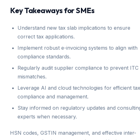
Key Takeaways for SMEs
Understand new tax slab implications to ensure
correct tax applications.
Implement robust e-invoicing systems to align with
compliance standards.
Regularly audit supplier compliance to prevent ITC
mismatches.
Leverage AI and cloud technologies for efficient ta
compliance and management.
Stay informed on regulatory updates and consultin
experts when necessary.
HSN codes, GSTIN management, and effective inter-