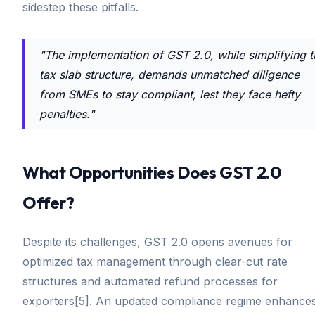
sidestep these pitfalls.
"The implementation of GST 2.0, while simplifying t
tax slab structure, demands unmatched diligence
from SMEs to stay compliant, lest they face hefty
penalties."
What Opportunities Does GST 2.0
Offer?
Despite its challenges, GST 2.0 opens avenues for
optimized tax management through clear-cut rate
structures and automated refund processes for
exporters[5]. An updated compliance regime enhance