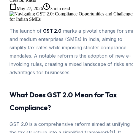
Creator, Rasid
May 27, 2026
3
min read
The launch of
GST 2.0
marks a pivotal change for sma
and medium enterprises (SMEs) in India, aiming to
simplify tax rates while imposing stricter compliance
mandates. A notable reform is the adoption of new e-
invoicing rules, creating a mixed landscape of risks an
advantages for businesses.
What Does GST 2.0 Mean for Tax
Compliance?
GST 2.0 is a comprehensive reform aimed at unifying
the tax structure into a simplified framework[1]. It