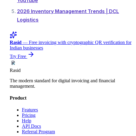
YouTube
2026 Inventory Management Trends | DCL
Logistics
Rasid
— Free invoicing with cryptographic QR verification for
Indian businesses
Try Free
Rasid
The modern standard for digital invoicing and financial
management.
Product
Features
Pricing
Help
API Docs
Referral Program