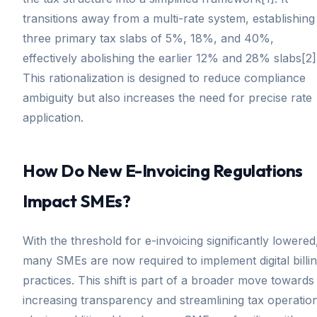
transitions away from a multi-rate system, establishing
three primary tax slabs of 5%, 18%, and 40%,
effectively abolishing the earlier 12% and 28% slabs[2]
This rationalization is designed to reduce compliance
ambiguity but also increases the need for precise rate
application.
How Do New E-Invoicing Regulations
Impact SMEs?
With the threshold for e-invoicing significantly lowered
many SMEs are now required to implement digital billi
practices. This shift is part of a broader move towards
increasing transparency and streamlining tax operatio