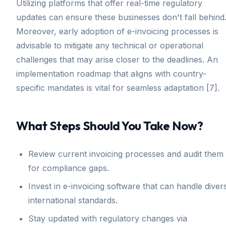
Utilizing platforms that offer real-time regulatory
updates can ensure these businesses don't fall behind
Moreover, early adoption of e-invoicing processes is
advisable to mitigate any technical or operational
challenges that may arise closer to the deadlines. An
implementation roadmap that aligns with country-
specific mandates is vital for seamless adaptation [7].
What Steps Should You Take Now?
Review current invoicing processes and audit them
for compliance gaps.
Invest in e-invoicing software that can handle diver
international standards.
Stay updated with regulatory changes via