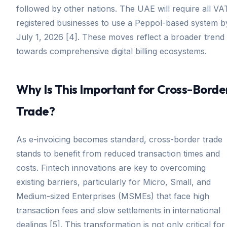
followed by other nations. The UAE will require all VA
registered businesses to use a Peppol-based system b
July 1, 2026 [4]. These moves reflect a broader trend
towards comprehensive digital billing ecosystems.
Why Is This Important for Cross-Borde
Trade?
As e-invoicing becomes standard, cross-border trade
stands to benefit from reduced transaction times and
costs. Fintech innovations are key to overcoming
existing barriers, particularly for Micro, Small, and
Medium-sized Enterprises (MSMEs) that face high
transaction fees and slow settlements in international
dealings [5]. This transformation is not only critical for