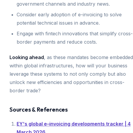
government channels and industry news.
Consider early adoption of e-invoicing to solve
potential technical issues in advance.
Engage with fintech innovations that simplify cross-
border payments and reduce costs.
Looking ahead
, as these mandates become embedded
within global infrastructures, how will your business
leverage these systems to not only comply but also
unlock new efficiencies and opportunities in cross-
border trade?
Sources & References
EY's global e–invoicing developments tracker | 4
March 2026