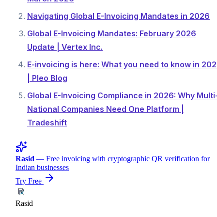
Navigating Global E-Invoicing Mandates in 2026
Global E-Invoicing Mandates: February 2026
Update | Vertex Inc.
E-invoicing is here: What you need to know in 20
| Pleo Blog
Global E-Invoicing Compliance in 2026: Why Multi
National Companies Need One Platform |
Tradeshift
Rasid
— Free invoicing with cryptographic QR verification for
Indian businesses
Try Free
Rasid