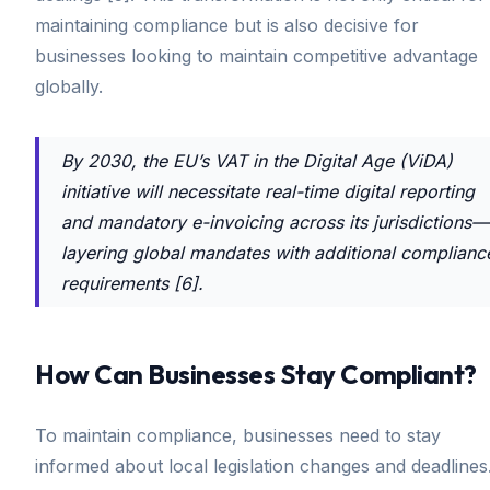
maintaining compliance but is also decisive for
businesses looking to maintain competitive advantage
globally.
By 2030, the EU’s VAT in the Digital Age (ViDA)
initiative will necessitate real-time digital reporting
and mandatory e-invoicing across its jurisdictions—
layering global mandates with additional complianc
requirements [6].
How Can Businesses Stay Compliant?
To maintain compliance, businesses need to stay
informed about local legislation changes and deadlines