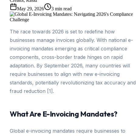
Creator, Rasid
May 29, 2026
3
min read
The race towards 2026 is set to redefine how
businesses manage invoices globally. With national e-
invoicing mandates emerging as critical compliance
components, cross-border trade hinges on rapid
adaptation. By September 2026, many countries will
require businesses to align with new e-invoicing
standards, potentially revolutionizing tax accuracy and
fraud reduction [1].
What Are E-Invoicing Mandates?
Global e-invoicing mandates require businesses to