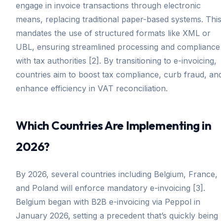
engage in invoice transactions through electronic
means, replacing traditional paper-based systems. Thi
mandates the use of structured formats like XML or
UBL, ensuring streamlined processing and compliance
with tax authorities [2]. By transitioning to e-invoicing,
countries aim to boost tax compliance, curb fraud, an
enhance efficiency in VAT reconciliation.
Which Countries Are Implementing in
2026?
By 2026, several countries including Belgium, France,
and Poland will enforce mandatory e-invoicing [3].
Belgium began with B2B e-invoicing via Peppol in
January 2026, setting a precedent that’s quickly being