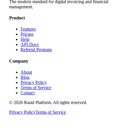
The modern standard for digital invoicing and financial
management.
Product
Features
Pricing
Help
API Docs
Referral Program
Company
About
Blog
Privacy Policy
Terms of Service
Contact
©
2026
Rasid Platform. All rights reserved.
Privacy Policy
Terms of Service