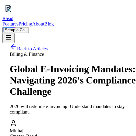
Rasid
Features
Pricing
About
Blog
Setup a Call
Back to Articles
Billing & Finance
Global E-Invoicing Mandates:
Navigating 2026's Compliance
Challenge
2026 will redefine e-invoicing. Understand mandates to stay
compliant.
Minhaj