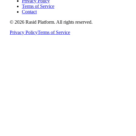
Privacy Policy
Terms of Service
Contact
©
2026
Rasid Platform. All rights reserved.
Privacy Policy
Terms of Service