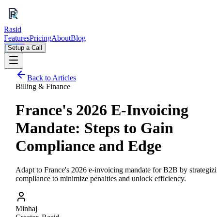
Rasid
Features
Pricing
About
Blog
Setup a Call
Back to Articles
Billing & Finance
France's 2026 E-Invoicing
Mandate: Steps to Gain
Compliance and Edge
Adapt to France's 2026 e-invoicing mandate for B2B by strategiz
compliance to minimize penalties and unlock efficiency.
Minhaj