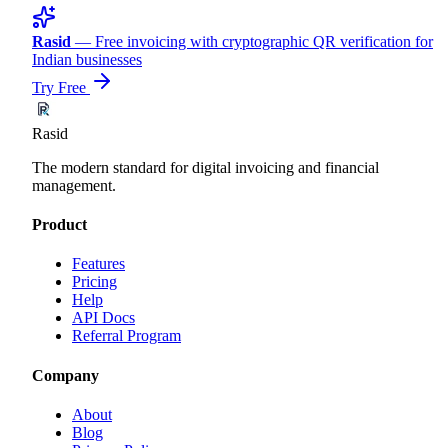
Rasid
— Free invoicing with cryptographic QR verification for
Indian businesses
Try Free
Rasid
The modern standard for digital invoicing and financial
management.
Product
Features
Pricing
Help
API Docs
Referral Program
Company
About
Blog