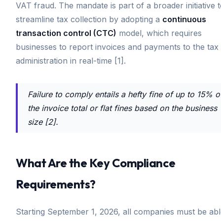
VAT fraud. The mandate is part of a broader initiative 
streamline tax collection by adopting a
continuous
transaction control (CTC)
model, which requires
businesses to report invoices and payments to the tax
administration in real-time [1].
Failure to comply entails a hefty fine of up to 15% o
the invoice total or flat fines based on the business
size [2].
What Are the Key Compliance
Requirements?
Starting September 1, 2026, all companies must be ab