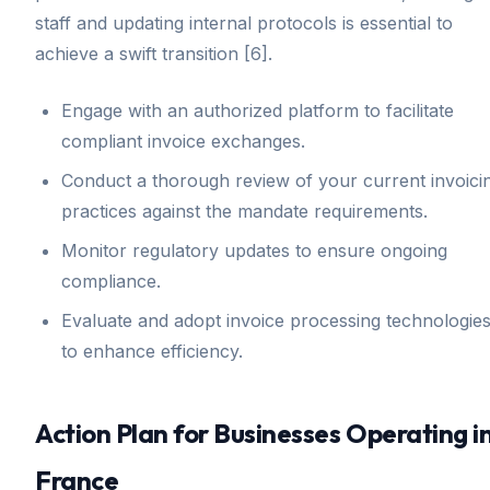
staff and updating internal protocols is essential to
achieve a swift transition [6].
Engage with an authorized platform to facilitate
compliant invoice exchanges.
Conduct a thorough review of your current invoici
practices against the mandate requirements.
Monitor regulatory updates to ensure ongoing
compliance.
Evaluate and adopt invoice processing technologie
to enhance efficiency.
Action Plan for Businesses Operating i
France