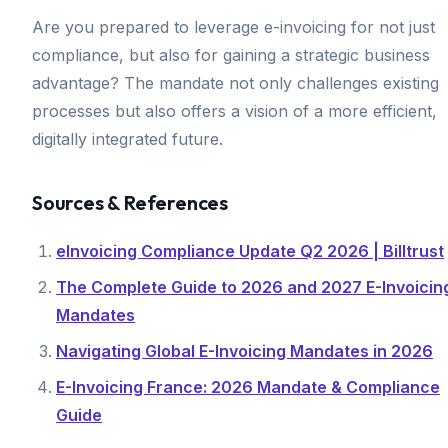
Are you prepared to leverage e-invoicing for not just
compliance, but also for gaining a strategic business
advantage? The mandate not only challenges existing
processes but also offers a vision of a more efficient,
digitally integrated future.
Sources & References
eInvoicing Compliance Update Q2 2026 | Billtrust
The Complete Guide to 2026 and 2027 E-Invoicin
Mandates
Navigating Global E-Invoicing Mandates in 2026
E-Invoicing France: 2026 Mandate & Compliance
Guide