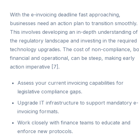
With the e-invoicing deadline fast approaching,
businesses need an action plan to transition smoothly.
This involves developing an in-depth understanding of
the regulatory landscape and investing in the required
technology upgrades. The cost of non-compliance, bo
financial and operational, can be steep, making early
action imperative [7].
Assess your current invoicing capabilities for
legislative compliance gaps.
Upgrade IT infrastructure to support mandatory e-
invoicing formats.
Work closely with finance teams to educate and
enforce new protocols.