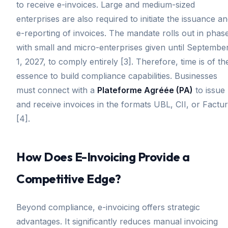
to receive e-invoices. Large and medium-sized
enterprises are also required to initiate the issuance a
e-reporting of invoices. The mandate rolls out in phas
with small and micro-enterprises given until Septembe
1, 2027, to comply entirely [3]. Therefore, time is of th
essence to build compliance capabilities. Businesses
must connect with a
Plateforme Agréée (PA)
to issue
and receive invoices in the formats UBL, CII, or Factu
[4].
How Does E-Invoicing Provide a
Competitive Edge?
Beyond compliance, e-invoicing offers strategic
advantages. It significantly reduces manual invoicing