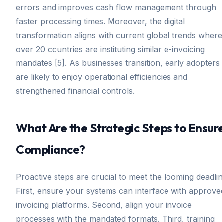
errors and improves cash flow management through
faster processing times. Moreover, the digital
transformation aligns with current global trends where
over 20 countries are instituting similar e-invoicing
mandates [5]. As businesses transition, early adopters
are likely to enjoy operational efficiencies and
strengthened financial controls.
What Are the Strategic Steps to Ensur
Compliance?
Proactive steps are crucial to meet the looming deadlin
First, ensure your systems can interface with approve
invoicing platforms. Second, align your invoice
processes with the mandated formats. Third, training