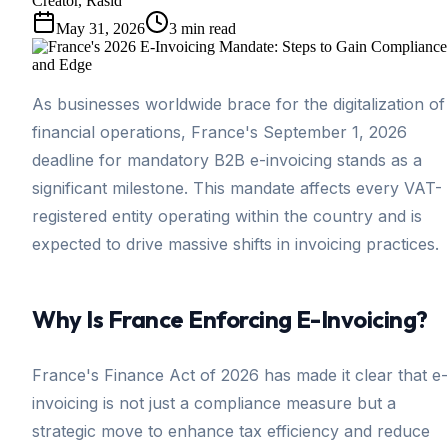
Creator, Rasid
May 31, 2026
3
min read
As businesses worldwide brace for the digitalization of
financial operations, France's September 1, 2026
deadline for mandatory B2B e-invoicing stands as a
significant milestone. This mandate affects every VAT-
registered entity operating within the country and is
expected to drive massive shifts in invoicing practices.
Why Is France Enforcing E-Invoicing?
France's Finance Act of 2026 has made it clear that e-
invoicing is not just a compliance measure but a
strategic move to enhance tax efficiency and reduce