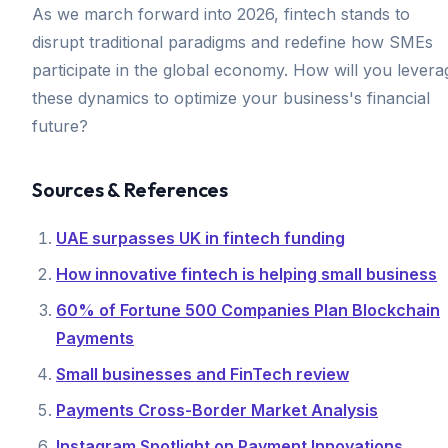
As we march forward into 2026, fintech stands to
disrupt traditional paradigms and redefine how SMEs
participate in the global economy. How will you levera
these dynamics to optimize your business's financial
future?
Sources & References
UAE surpasses UK in fintech funding
How innovative fintech is helping small business
60% of Fortune 500 Companies Plan Blockchain
Payments
Small businesses and FinTech review
Payments Cross-Border Market Analysis
Instagram Spotlight on Payment Innovations