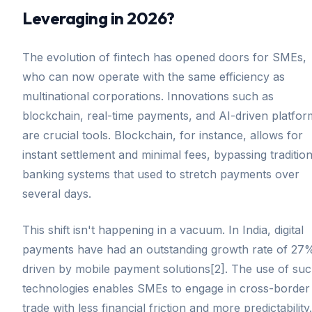
Leveraging in 2026?
The evolution of fintech has opened doors for SMEs,
who can now operate with the same efficiency as
multinational corporations. Innovations such as
blockchain, real-time payments, and AI-driven platfor
are crucial tools. Blockchain, for instance, allows for
instant settlement and minimal fees, bypassing tradition
banking systems that used to stretch payments over
several days.
This shift isn't happening in a vacuum. In India, digital
payments have had an outstanding growth rate of 27
driven by mobile payment solutions[2]. The use of su
technologies enables SMEs to engage in cross-border
trade with less financial friction and more predictability.