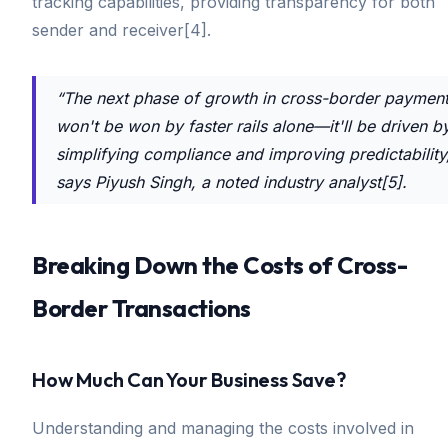
tracking capabilities, providing transparency for both
sender and receiver[4].
“The next phase of growth in cross-border paymen
won't be won by faster rails alone—it'll be driven b
simplifying compliance and improving predictability
says Piyush Singh, a noted industry analyst[5].
Breaking Down the Costs of Cross-
Border Transactions
How Much Can Your Business Save?
Understanding and managing the costs involved in