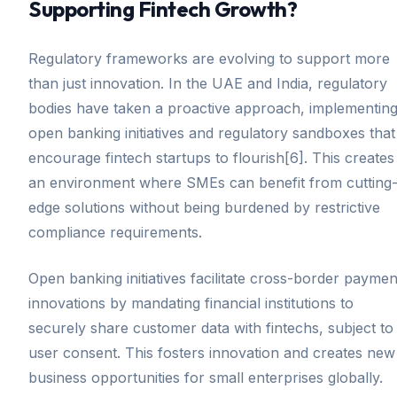
Supporting Fintech Growth?
Regulatory frameworks are evolving to support more
than just innovation. In the UAE and India, regulatory
bodies have taken a proactive approach, implementin
open banking initiatives and regulatory sandboxes that
encourage fintech startups to flourish[6]. This creates
an environment where SMEs can benefit from cutting
edge solutions without being burdened by restrictive
compliance requirements.
Open banking initiatives facilitate cross-border paymen
innovations by mandating financial institutions to
securely share customer data with fintechs, subject to
user consent. This fosters innovation and creates new
business opportunities for small enterprises globally.