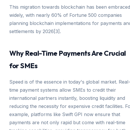
This migration towards blockchain has been embrace
widely, with nearly 60% of Fortune 500 companies
planning blockchain implementations for payments an
settlements by 2026[3].
Why Real-Time Payments Are Crucial
for SMEs
Speed is of the essence in today's global market. Real
time payment systems allow SMEs to credit their
international partners instantly, boosting liquidity and
reducing the necessity for expensive credit facilities. F
example, platforms like Swift GPI now ensure that
payments are not only rapid but come with real-time