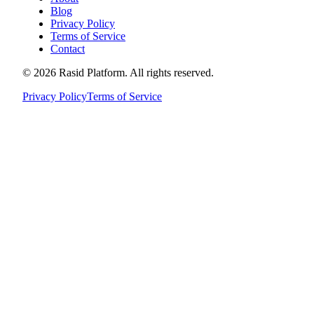
Blog
Privacy Policy
Terms of Service
Contact
©
2026
Rasid Platform. All rights reserved.
Privacy Policy
Terms of Service