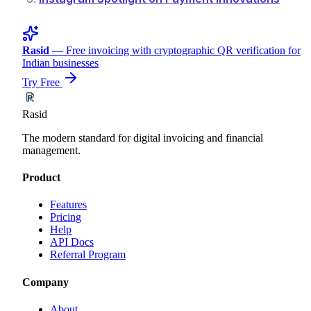
Rasid
— Free invoicing with cryptographic QR verification for
Indian businesses
Try Free
Rasid
The modern standard for digital invoicing and financial
management.
Product
Features
Pricing
Help
API Docs
Referral Program
Company
About