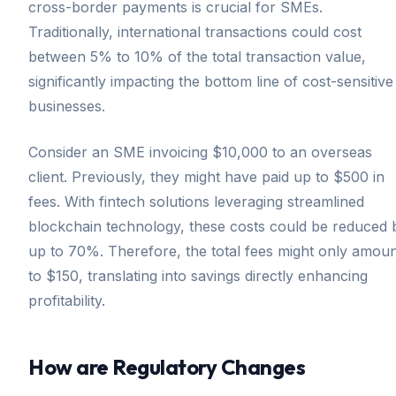
cross-border payments is crucial for SMEs.
Traditionally, international transactions could cost
between 5% to 10% of the total transaction value,
significantly impacting the bottom line of cost-sensitive
businesses.
Consider an SME invoicing $10,000 to an overseas
client. Previously, they might have paid up to $500 in
fees. With fintech solutions leveraging streamlined
blockchain technology, these costs could be reduced 
up to 70%. Therefore, the total fees might only amou
to $150, translating into savings directly enhancing
profitability.
How are Regulatory Changes