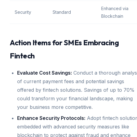
Enhanced via
Security
Standard
Blockchain
Action Items for SMEs Embracing
Fintech
Evaluate Cost Savings:
Conduct a thorough analys
of current payment fees and potential savings
offered by fintech solutions. Savings of up to 70%
could transform your financial landscape, making
your business more competitive.
Enhance Security Protocols:
Adopt fintech solutio
embedded with advanced security measures like
blockchain to protect against fraud and enhance