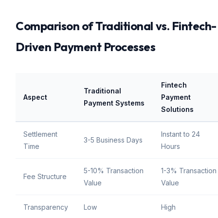
Comparison of Traditional vs. Fintech-
Driven Payment Processes
Fintech
Traditional
Aspect
Payment
Payment Systems
Solutions
Settlement
Instant to 24
3-5 Business Days
Time
Hours
5-10% Transaction
1-3% Transaction
Fee Structure
Value
Value
Transparency
Low
High