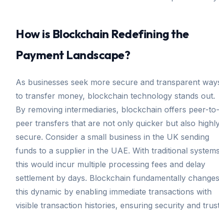
How is Blockchain Redefining the
Payment Landscape?
As businesses seek more secure and transparent way
to transfer money, blockchain technology stands out.
By removing intermediaries, blockchain offers peer-to
peer transfers that are not only quicker but also highl
secure. Consider a small business in the UK sending
funds to a supplier in the UAE. With traditional systems
this would incur multiple processing fees and delay
settlement by days. Blockchain fundamentally change
this dynamic by enabling immediate transactions with
visible transaction histories, ensuring security and trust