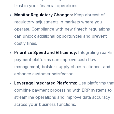
trust in your financial operations.
Monitor Regulatory Changes:
Keep abreast of
regulatory adjustments in markets where you
operate. Compliance with new fintech regulations
can unlock additional opportunities and prevent
costly fines.
Prioritize Speed and Efficiency:
Integrating real-ti
payment platforms can improve cash flow
management, bolster supply chain resilience, and
enhance customer satisfaction.
Leverage Integrated Platforms:
Use platforms tha
combine payment processing with ERP systems to
streamline operations and improve data accuracy
across your business functions.