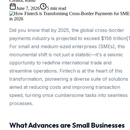
Creator, Rasid
June 7, 2026
5
min read
Did you know that by 2025, the global cross-border
payments industry is projected to exceed $156 trillion[
For small and medium-sized enterprises (SMEs), this
monumental shift is not just a statistic—it's a seismic
opportunity to redefine international trade and
streamline operations. Fintech is at the heart of this
transformation, pioneering a diverse suite of solutions
aimed at reducing costs and improving transaction
speed, turning once cumbersome tasks into seamless
processes.
What Advances are Small Businesses