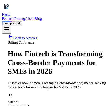
Rasid
Features
Pricing
About
Blog
Setup a Call
Back to Articles
Billing & Finance
How Fintech is Transforming
Cross-Border Payments for
SMEs in 2026
Discover how fintech is reshaping cross-border payments, making
transactions faster and cheaper for SMEs in 2026.
Minhaj