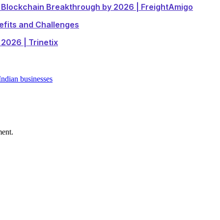
e Blockchain Breakthrough by 2026 | FreightAmigo
efits and Challenges
2026 | Trinetix
Indian businesses
ment.