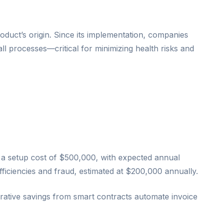
oduct’s origin. Since its implementation, companies
ll processes—critical for minimizing health risks and
ace a setup cost of $500,000, with expected annual
ficiencies and fraud, estimated at $200,000 annually.
ative savings from smart contracts automate invoice