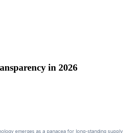
ansparency in 2026
hnology emerges as a panacea for long-standing supply