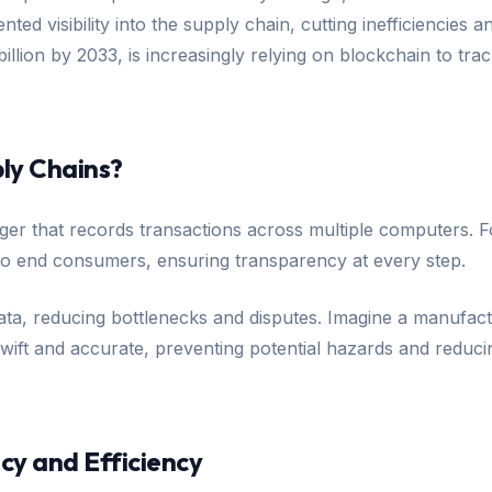
ted visibility into the supply chain, cutting inefficiencie
illion by 2033, is increasingly relying on blockchain to tr
ly Chains?
ledger that records transactions across multiple computers
o end consumers, ensuring transparency at every step.
ata, reducing bottlenecks and disputes. Imagine a manufactu
swift and accurate, preventing potential hazards and reduci
y and Efficiency