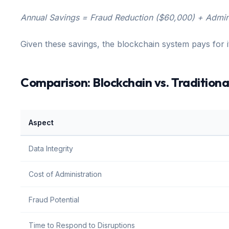
Annual Savings = Fraud Reduction ($60,000) + Admin
Given these savings, the blockchain system pays for it
Comparison: Blockchain vs. Traditiona
Aspect
Data Integrity
Cost of Administration
Fraud Potential
Time to Respond to Disruptions