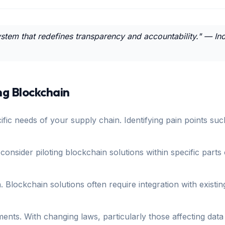
cosystem that redefines transparency and accountability." — 
ng Blockchain
fic needs of your supply chain. Identifying pain points suc
 consider piloting blockchain solutions within specific parts
. Blockchain solutions often require integration with exist
rements. With changing laws, particularly those affecting da