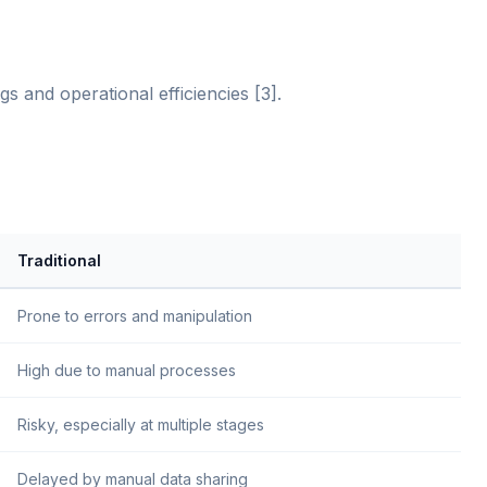
s and operational efficiencies [3].
Traditional
Prone to errors and manipulation
High due to manual processes
Risky, especially at multiple stages
Delayed by manual data sharing