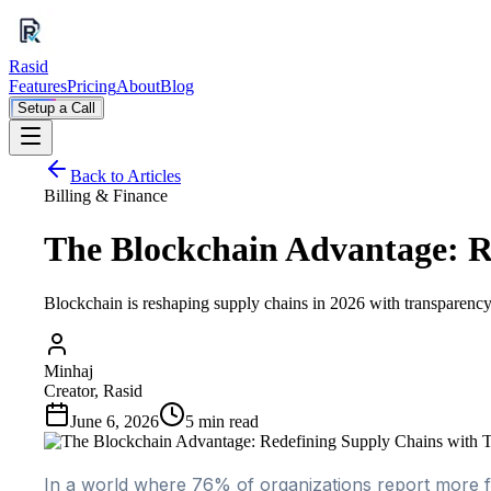
Rasid
Features
Pricing
About
Blog
Setup a Call
Back to Articles
Billing & Finance
The Blockchain Advantage: R
Blockchain is reshaping supply chains in 2026 with transparency 
Minhaj
Creator, Rasid
June 6, 2026
5
min read
In a world where 76% of organizations report more f