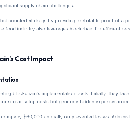
gnificant supply chain challenges.
at counterfeit drugs by providing irrefutable proof of a pr
 food industry also leverages blockchain for efficient reca
ain's Cost Impact
ntation
ebating blockchain's implementation costs. Initially, they f
r similar setup costs but generate hidden expenses in inef
e company $60,000 annually on prevented losses. Administr