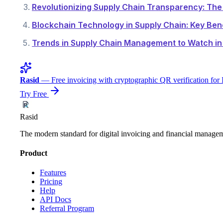
Revolutionizing Supply Chain Transparency: Th
Blockchain Technology in Supply Chain: Key Ben
Trends in Supply Chain Management to Watch in 
Rasid
— Free invoicing with cryptographic QR verification for 
Try Free
Rasid
The modern standard for digital invoicing and financial manage
Product
Features
Pricing
Help
API Docs
Referral Program