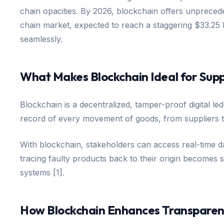
chain opacities. By 2026, blockchain offers unpreceden
chain market, expected to reach a staggering $33.25 b
seamlessly.
What Makes Blockchain Ideal for Supp
Blockchain is a decentralized, tamper-proof digital 
record of every movement of goods, from suppliers t
With blockchain, stakeholders can access real-time d
tracing faulty products back to their origin becomes 
systems [1].
How Blockchain Enhances Transparenc