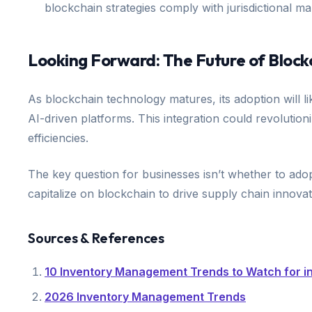
blockchain strategies comply with jurisdictional m
Looking Forward: The Future of Block
As blockchain technology matures, its adoption will l
AI-driven platforms. This integration could revolutio
efficiencies.
The key question for businesses isn’t whether to adopt
capitalize on blockchain to drive supply chain innova
Sources & References
10 Inventory Management Trends to Watch for i
2026 Inventory Management Trends