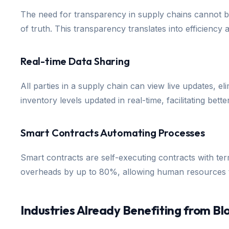
The need for transparency in supply chains cannot be
of truth. This transparency translates into efficiency
Real-time Data Sharing
All parties in a supply chain can view live updates, el
inventory levels updated in real-time, facilitating be
Smart Contracts Automating Processes
Smart contracts are self-executing contracts with ter
overheads by up to 80%, allowing human resources to
Industries Already Benefiting from Bl