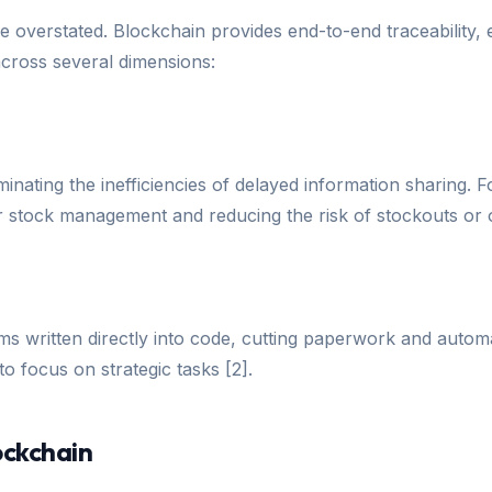
 overstated. Blockchain provides end-to-end traceability, e
 across several dimensions:
iminating the inefficiencies of delayed information sharing.
tter stock management and reducing the risk of stockouts or 
ms written directly into code, cutting paperwork and automa
 focus on strategic tasks [2].
ockchain