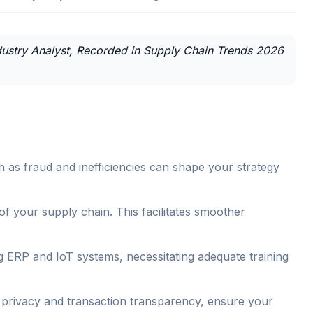
Industry Analyst, Recorded in Supply Chain Trends 2026
h as fraud and inefficiencies can shape your strategy
 of your supply chain. This facilitates smoother
ing ERP and IoT systems, necessitating adequate training
ta privacy and transaction transparency, ensure your