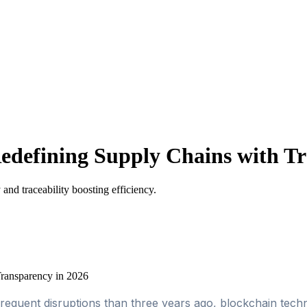
edefining Supply Chains with Tr
and traceability boosting efficiency.
requent disruptions than three years ago, blockchain tec