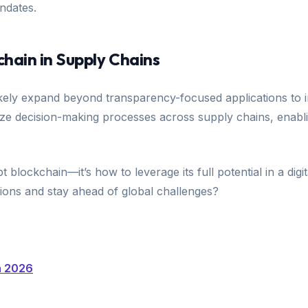
andates.
chain in Supply Chains
ikely expand beyond transparency-focused applications to i
nize decision-making processes across supply chains, enabli
 blockchain—it’s how to leverage its full potential in a dig
tions and stay ahead of global challenges?
n 2026