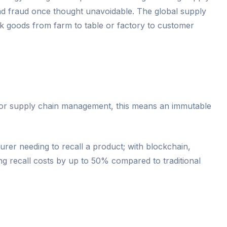
s and fraud once thought unavoidable. The global supply
ack goods from farm to table or factory to customer
. For supply chain management, this means an immutable
rer needing to recall a product; with blockchain,
ng recall costs by up to 50% compared to traditional