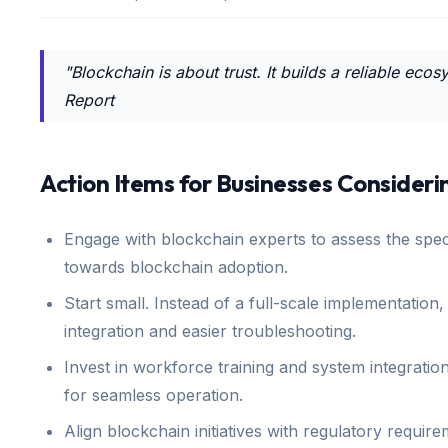
"Blockchain is about trust. It builds a reliable e
Report
Action Items for Businesses Consideri
Engage with blockchain experts to assess the speci
towards blockchain adoption.
Start small. Instead of a full-scale implementation,
integration and easier troubleshooting.
Invest in workforce training and system integration
for seamless operation.
Align blockchain initiatives with regulatory requi