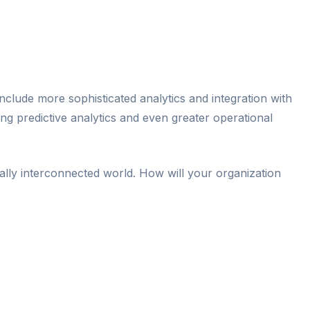
nclude more sophisticated analytics and integration with
ng predictive analytics and even greater operational
itally interconnected world. How will your organization