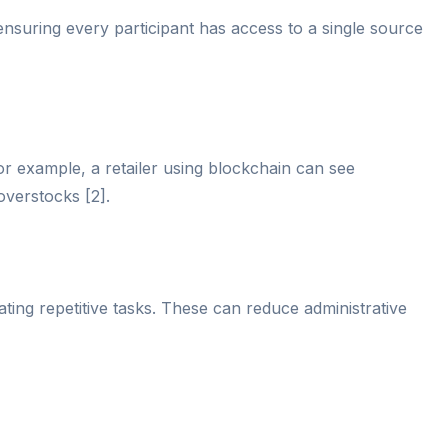
nsuring every participant has access to a single source
 For example, a retailer using blockchain can see
overstocks [2].
ting repetitive tasks. These can reduce administrative