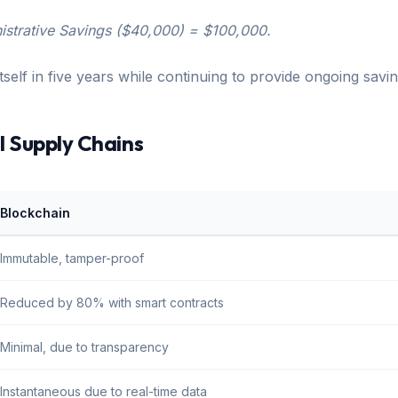
istrative Savings ($40,000) = $100,000.
self in five years while continuing to provide ongoing saving
l Supply Chains
Blockchain
Immutable, tamper-proof
Reduced by 80% with smart contracts
Minimal, due to transparency
Instantaneous due to real-time data