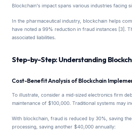
Blockchain's impact spans various industries facing si
In the pharmaceutical industry, blockchain helps comb
have noted a 99% reduction in fraud instances [3]. The
associated liabilities.
Step-by-Step: Understanding Blockch
Cost-Benefit Analysis of Blockchain Impleme
To illustrate, consider a mid-sized electronics firm d
maintenance of $100,000. Traditional systems may incu
With blockchain, fraud is reduced by 30%, saving th
processing, saving another $40,000 annually: