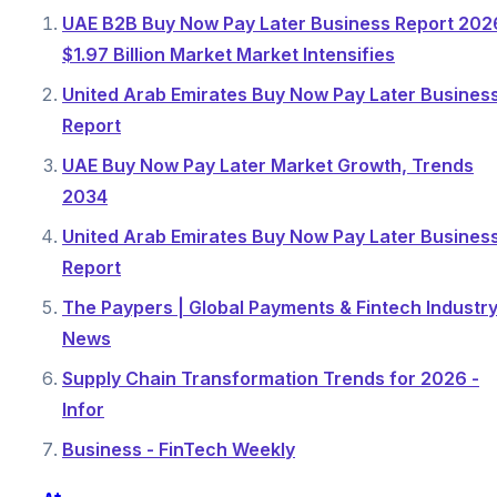
UAE B2B Buy Now Pay Later Business Report 202
$1.97 Billion Market Market Intensifies
United Arab Emirates Buy Now Pay Later Busines
Report
UAE Buy Now Pay Later Market Growth, Trends
2034
United Arab Emirates Buy Now Pay Later Busines
Report
The Paypers | Global Payments & Fintech Industr
News
Supply Chain Transformation Trends for 2026 -
Infor
Business - FinTech Weekly