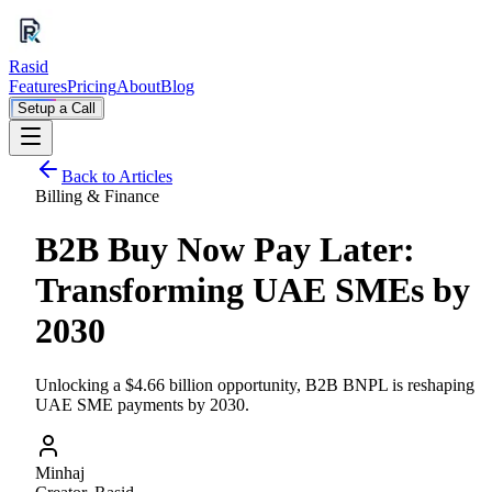
Rasid
Features
Pricing
About
Blog
Setup a Call
Back to Articles
Billing & Finance
B2B Buy Now Pay Later:
Transforming UAE SMEs by
2030
Unlocking a $4.66 billion opportunity, B2B BNPL is reshaping
UAE SME payments by 2030.
Minhaj