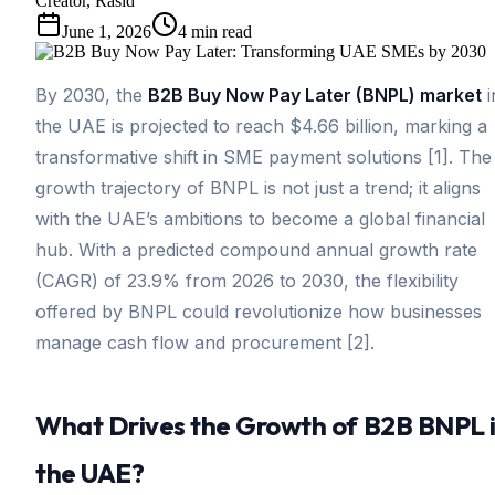
Creator, Rasid
June 1, 2026
4
min read
By 2030, the
B2B Buy Now Pay Later (BNPL) market
i
the UAE is projected to reach $4.66 billion, marking a
transformative shift in SME payment solutions [1]. The
growth trajectory of BNPL is not just a trend; it aligns
with the UAE’s ambitions to become a global financial
hub. With a predicted compound annual growth rate
(CAGR) of 23.9% from 2026 to 2030, the flexibility
offered by BNPL could revolutionize how businesses
manage cash flow and procurement [2].
What Drives the Growth of B2B BNPL 
the UAE?