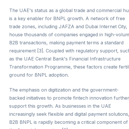
The UAE's status as a global trade and commercial h
is a key enabler for BNPL growth. A network of free
trade zones, including JAFZA and Dubai Internet City,
house thousands of companies engaged in high-volu
B2B transactions, making payment terms a standard
requirement [3]. Coupled with regulatory support, suc
as the UAE Central Bank's Financial Infrastructure
Transformation Programme, these factors create ferti
ground for BNPL adoption.
The emphasis on digitization and the government-
backed initiatives to promote fintech innovation furthe
support this growth. As businesses in the UAE
increasingly seek flexible and digital payment solutions
B2B BNPL is rapidly becoming a critical component of