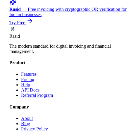
Rasid
— Free invoicing with cryptographic QR verification for
Indian businesses
Try Free
Rasid
The modern standard for digital invoicing and financial
management.
Product
Features
Pricing
Help
API Docs
Referral Program
Company
About
Blog
Privacy Policy