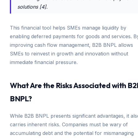
solutions [4].
This financial tool helps SMEs manage liquidity by
enabling deferred payments for goods and services. B
improving cash flow management, B2B BNPL allows
SMEs to reinvest in growth and innovation without
immediate financial pressure.
What Are the Risks Associated with B2
BNPL?
While B2B BNPL presents significant advantages, it als
carries inherent risks. Companies must be wary of
accumulating debt and the potential for mismanaging