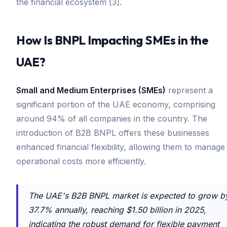
the financial ecosystem [3].
How Is BNPL Impacting SMEs in the
UAE?
Small and Medium Enterprises (SMEs)
represent a
significant portion of the UAE economy, comprising
around 94% of all companies in the country. The
introduction of B2B BNPL offers these businesses
enhanced financial flexibility, allowing them to manage
operational costs more efficiently.
The UAE's B2B BNPL market is expected to grow b
37.7% annually, reaching $1.50 billion in 2025,
indicating the robust demand for flexible payment