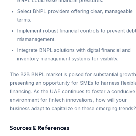
BNPL could ease financial pressures.
Select BNPL providers offering clear, manageable
terms.
Implement robust financial controls to prevent deb
mismanagement.
Integrate BNPL solutions with digital financial and
inventory management systems for visibility.
The B2B BNPL market is poised for substantial growth
presenting an opportunity for SMEs to harness flexibl
financing. As the UAE continues to foster a conducive
environment for fintech innovations, how will your
business adapt to capitalize on these emerging trends?
Sources & References