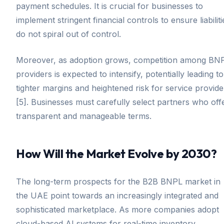
payment schedules. It is crucial for businesses to
implement stringent financial controls to ensure liabiliti
do not spiral out of control.
Moreover, as adoption grows, competition among BN
providers is expected to intensify, potentially leading to
tighter margins and heightened risk for service provide
[5]. Businesses must carefully select partners who off
transparent and manageable terms.
How Will the Market Evolve by 2030?
The long-term prospects for the B2B BNPL market in
the UAE point towards an increasingly integrated and
sophisticated marketplace. As more companies adopt
cloud-based AI systems for real-time inventory