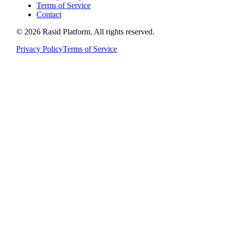
Terms of Service
Contact
©
2026
Rasid Platform. All rights reserved.
Privacy Policy
Terms of Service