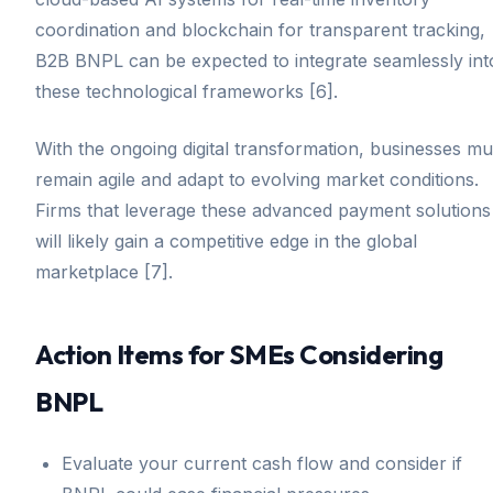
coordination and blockchain for transparent tracking,
B2B BNPL can be expected to integrate seamlessly int
these technological frameworks [6].
With the ongoing digital transformation, businesses mu
remain agile and adapt to evolving market conditions.
Firms that leverage these advanced payment solutions
will likely gain a competitive edge in the global
marketplace [7].
Action Items for SMEs Considering
BNPL
Evaluate your current cash flow and consider if